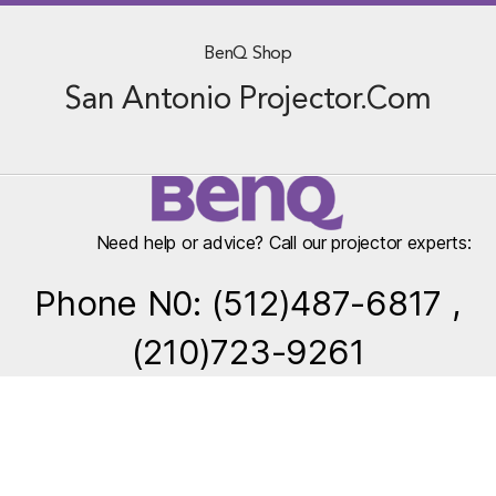
BenQ Shop
San Antonio Projector.Com
Need help or advice? Call our projector experts:
Phone N0: (512)487-6817 ,
(210)723-9261