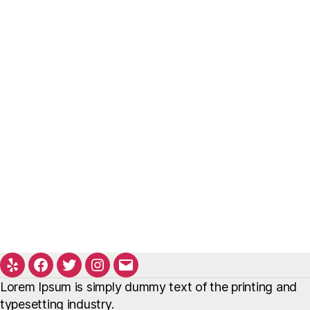
Yelp
Facebook
Twitter
Instagram
Email
Lorem Ipsum is simply dummy text of the printing and
typesetting industry.