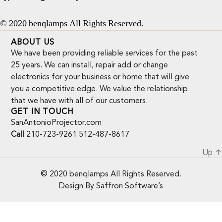
© 2020 benqlamps All Rights Reserved.
ABOUT US
We have been providing reliable services for the past
25 years. We can install, repair add or change
electronics for your business or home that will give
you a competitive edge. We value the relationship
that we have with all of our customers.
GET IN TOUCH
SanAntonioProjector.com
Call
210-723-9261 512-487-8617
Up
↑
© 2020 benqlamps All Rights Reserved.
Design By Saffron Software’s