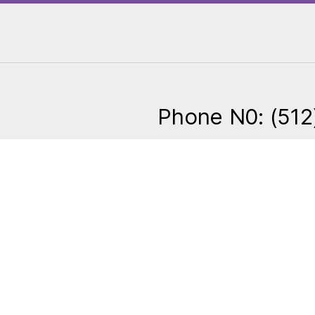
Phone N0: (512