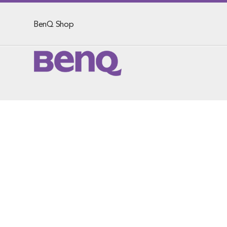
BenQ Shop