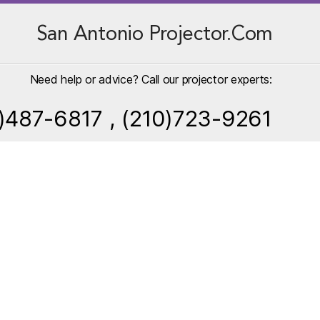
San Antonio Projector.Com
Need help or advice? Call our projector experts:
)487-6817 , (210)723-9261